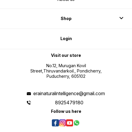
Shop
Login
Visit our store
No.12, Murugan Kovil
Street,Thiruvandarkoil., Pondicherry,
Puducherry, 605102
erainaturalintelligence@gmail.com
8925479180
Follow us here