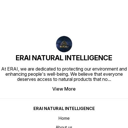
ERAI NATURAL INTELLIGENCE
At ERAI, we are dedicated to protecting our environment and
enhancing people's well-being. We believe that everyone
deserves access to natural products that no
...
View More
ERAI NATURAL INTELLIGENCE
Home
About us