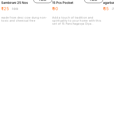
Sambirani 25 Nos
15 Pcs Pocket
agarbat
₹
125
₹
90
₹
65
₹
199
₹
made from desi cow dung non-
Add a touch of tradition and
toxic and chemical free
spirituality to your home with this
set of 15 Panchagavya Diya
pocket-sized lamps. Made from
high-quality materials, these diyas
are perfect for lighting during
religious ceremonies, festivals, or
for creating a peaceful and serene
atmosphere in your home. The
compact size makes them easy to
carry and use anywhere.
Find us here