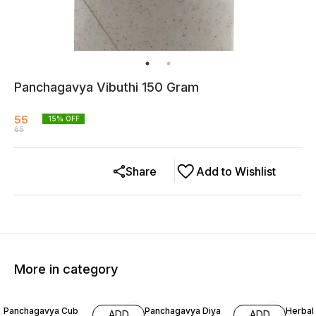
Panchagavya Vibuthi 150 Gram
55
15
% OFF
65
Share
Add to Wishlist
More in category
37% OFF
13% O
Panchagavya Cub
Panchagavya Diya
Herbal
ADD
ADD