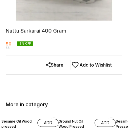
Nattu Sarkarai 400 Gram
50
9
% OFF
55
Share
Add to Wishlist
More in category
13% OFF
17% OFF
11% OF
Sesame Oil Wood
Ground Nut Oil
Sesame
ADD
ADD
pressed
Wood Pressed
Presse