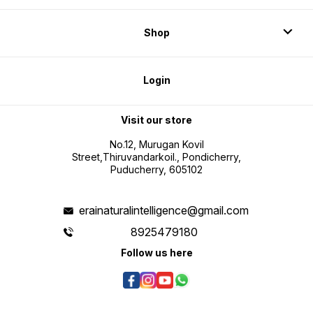
Shop
Login
Visit our store
No.12, Murugan Kovil
Street,Thiruvandarkoil., Pondicherry,
Puducherry, 605102
erainaturalintelligence@gmail.com
8925479180
Follow us here