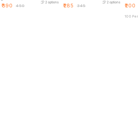
2
options
2
options
₹
390
₹
285
₹
200
₹
450
₹
345
100 Pe
Find us here