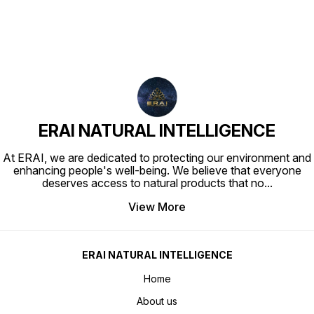
ERAI NATURAL INTELLIGENCE
At ERAI, we are dedicated to protecting our environment and
enhancing people's well-being. We believe that everyone
deserves access to natural products that no
...
View More
ERAI NATURAL INTELLIGENCE
Home
About us