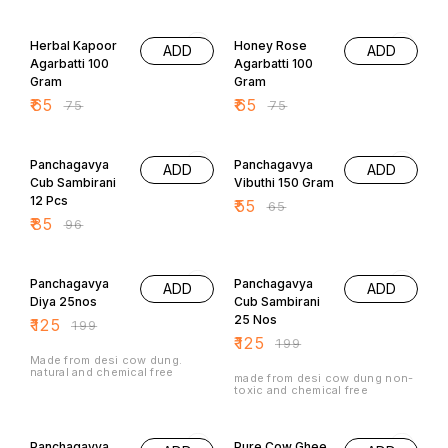
Herbal Kapoor
Honey Rose
ADD
ADD
Agarbatti 100
Agarbatti 100
Gram
Gram
₹
65
₹
65
₹
75
₹
75
11% OFF
15% OFF
Panchagavya
Panchagavya
ADD
ADD
Cub Sambirani
Vibuthi 150 Gram
12 Pcs
₹
55
₹
65
₹
85
₹
96
37% OFF
37% OFF
Panchagavya
Panchagavya
ADD
ADD
Diya 25nos
Cub Sambirani
25 Nos
₹
125
₹
199
₹
125
₹
199
Made from desi cow dung.
natural and chemical free
made from desi cow dung non-
toxic and chemical free
20% OFF
12% OFF
Panchagavya
Pure Cow Ghee
ADD
ADD
Diya With Ghee
Wicks 25 Nos