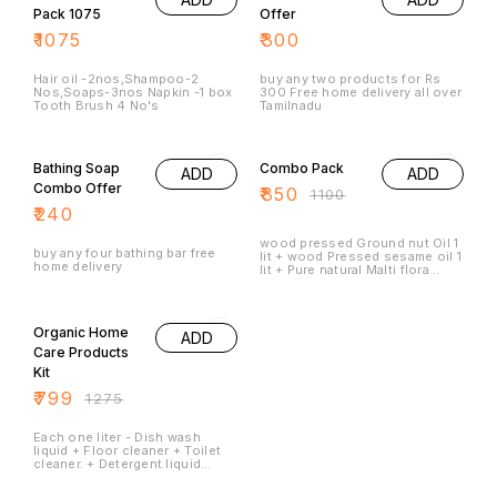
celebrating the heritage of
Ayurveda in every drop.
₹
1075
₹
300
Experience the aromatic charm
and versatility of this exquisite
blend in your lifestyle.
Hair oil -2nos,Shampoo-2
buy any two products for Rs
Nos,Soaps-3nos Napkin -1 box
300 Free home delivery all over
Tooth Brush 4 No's
Tamilnadu
23% OFF
Bathing Soap
Combo Pack
ADD
ADD
Combo Offer
₹
850
₹
1100
₹
240
wood pressed Ground nut Oil 1
buy any four bathing bar free
lit + wood Pressed sesame oil 1
home delivery
lit + Pure natural Malti flora
honey 500 ml
37% OFF
Organic Home
ADD
Care Products
Kit
₹
799
₹
1275
Each one liter - Dish wash
liquid + Floor cleaner + Toilet
cleaner. + Detergent liquid
ROOM FRESHENER 200 ML all
are Organic products 100
Percent natural