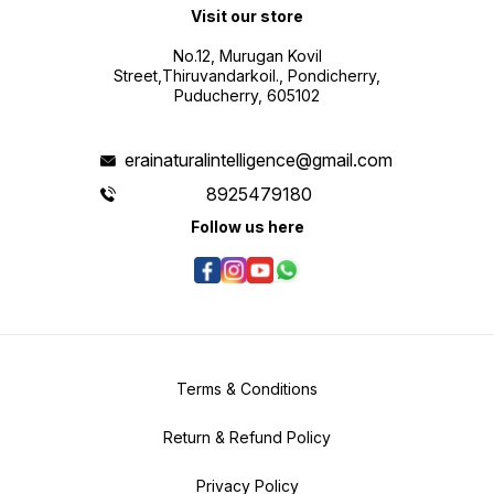
No.12, Murugan Kovil
Street,Thiruvandarkoil., Pondicherry,
Puducherry, 605102
erainaturalintelligence@gmail.com
8925479180
Follow us here
Terms & Conditions
Return & Refund Policy
Privacy Policy