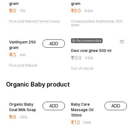
₹
60
₹
180
₹
75
₹
200
Pure and Natural fennel seed
Compounded Asafoetida 250
gram
10% OFF
13% OFF
👍 Recommended
Vanthiyam 250
ADD
gram
Desi cow ghee 500 ml
₹
45
₹
50
₹
650
₹
750
Pure and Natural
Out of stock
Organic Baby product
21% OFF
31% OFF
Organic Baby
Baby Care
ADD
ADD
Goat Milk Soap
Massage Oil
100ml
₹
99
₹
125
₹
110
₹
159
33% OFF
33% OFF
Baby Care Hair
Baby Green