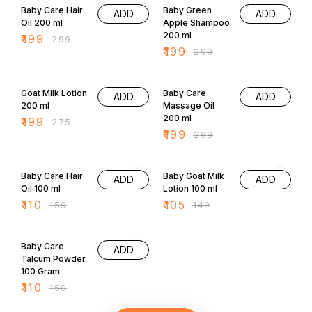
ADD
ADD
Oil 200 ml
Apple Shampoo
200 ml
₹
199
₹
299
₹
199
₹
299
28% OFF
33% OFF
Goat Milk Lotion
Baby Care
ADD
ADD
200 ml
Massage Oil
200 ml
₹
199
₹
275
₹
199
₹
299
31% OFF
30% OFF
Baby Care Hair
Baby Goat Milk
ADD
ADD
Oil 100 ml
Lotion 100 ml
₹
110
₹
105
₹
159
₹
149
27% OFF
Baby Care
ADD
Talcum Powder
100 Gram
₹
110
₹
150
All Categories