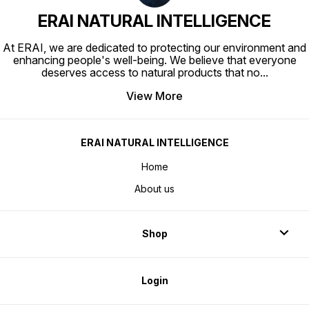
ERAI NATURAL INTELLIGENCE
At ERAI, we are dedicated to protecting our environment and
enhancing people's well-being. We believe that everyone
deserves access to natural products that no
...
View More
ERAI NATURAL INTELLIGENCE
Home
About us
Shop
Login
Visit our store