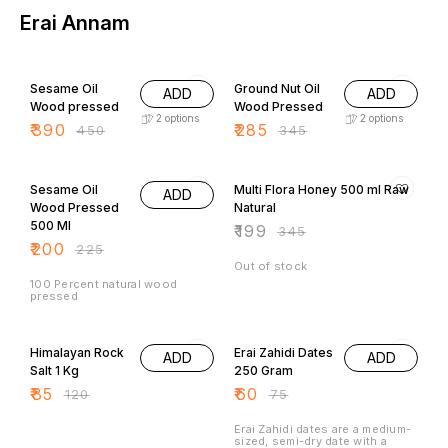
Erai Annam
13% OFF
17% OFF
Sesame Oil
Ground Nut Oil
ADD
ADD
Wood pressed
Wood Pressed
2
options
2
options
₹
390
₹
285
₹
450
₹
345
11% OFF
42% OFF
Sesame Oil
Multi Flora Honey 500 ml Raw
ADD
Wood Pressed
Natural
500 Ml
₹
199
₹
345
₹
200
₹
225
Out of stock
100 Percent natural wood
pressed
29% OFF
20% OFF
Himalayan Rock
Erai Zahidi Dates
ADD
ADD
Salt 1 Kg
250 Gram
₹
85
₹
60
₹
120
₹
75
Erai Zahidi dates are a medium-
sized, semi-dry date with a
golden-brown color, chewy
texture, and a sweet, nutty