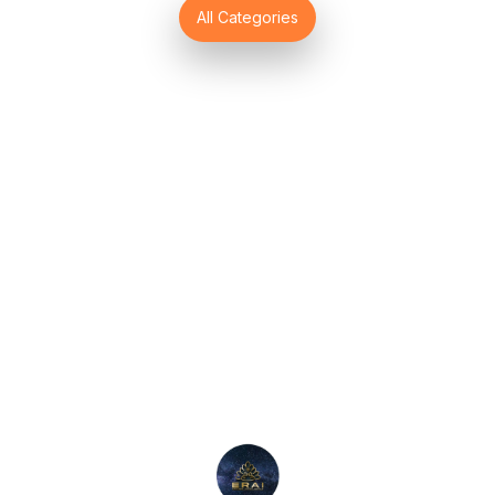
Find us here